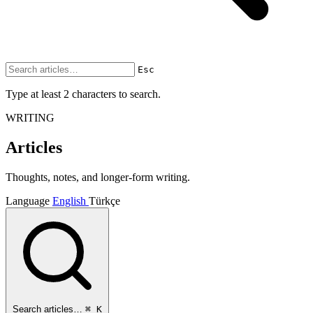
Esc
Type at least 2 characters to search.
WRITING
Articles
Thoughts, notes, and longer-form writing.
Language
English
Türkçe
Search articles…
⌘ K