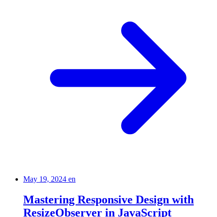
May 19, 2024
en
Mastering Responsive Design with
ResizeObserver in JavaScript