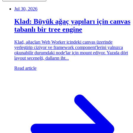
Jul 30, 2026
Klad: Büyük ağaç yapıları için canvas
tabanlı bir tree engine
Klad, ağaçları Web Worker içindeki canvas üzerinde
yerleştirip çiziyor ve framework component'lerini yalnızca
okunabilir durumdaki node'lar için mount ediyor. Yazıda dört
layout seçeneği, dalların iht...
Read article