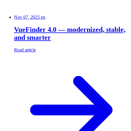
Nov 07, 2025
en
VueFinder 4.0 — modernized, stable,
and smarter
Read article