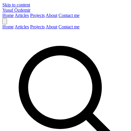
Skip to content
Yusuf Özdemir
Home
Articles
Projects
About
Contact me
Home
Articles
Projects
About
Contact me