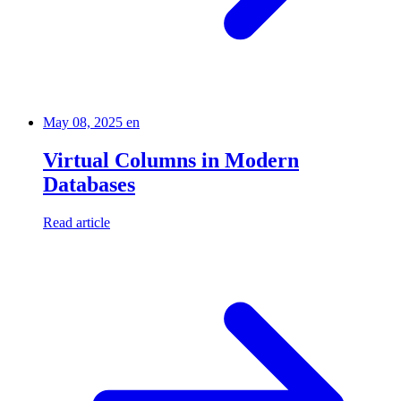
May 08, 2025
en
Virtual Columns in Modern
Databases
Read article