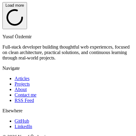
Load more
Yusuf Özdemir
Full-stack developer building thoughtful web experiences, focused
on clean architecture, practical solutions, and continuous learning
through real-world projects.
Navigate
Articles
Projects
About
Contact me
RSS Feed
Elsewhere
GitHub
LinkedIn