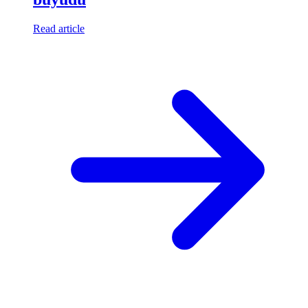
Read article