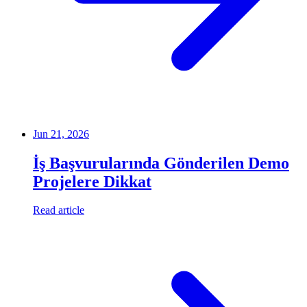
Jun 21, 2026
İş Başvurularında Gönderilen Demo
Projelere Dikkat
Read article