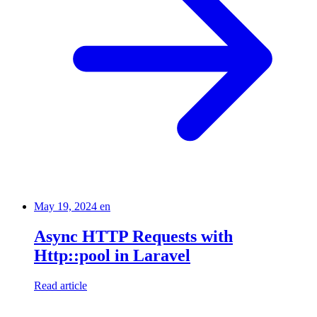
May 19, 2024
en
Async HTTP Requests with
Http::pool in Laravel
Read article