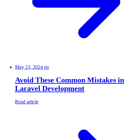
May 23, 2024
en
Avoid These Common Mistakes in
Laravel Development
Read article