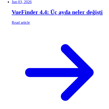
Jun 03, 2026
VueFinder 4.4: Üç ayda neler değişti
Read article