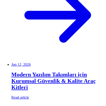
Jun 12, 2026
Modern Yazılım Takımları için
Kurumsal Güvenlik & Kalite Araç
Kitleri
Read article