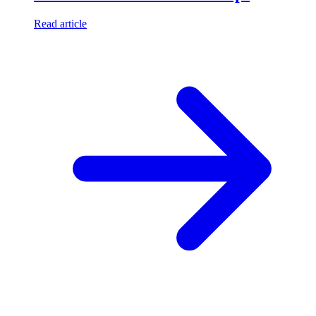
Read article