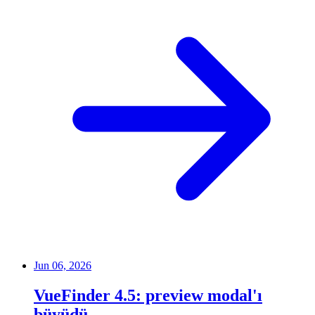
Jun 06, 2026
VueFinder 4.5: preview modal'ı
büyüdü