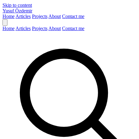
Skip to content
Yusuf Özdemir
Home
Articles
Projects
About
Contact me
Home
Articles
Projects
About
Contact me