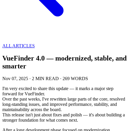
ALL ARTICLES
VueFinder 4.0 — modernized, stable, and
smarter
Nov 07, 2025
·
2 MIN READ
·
269 WORDS
I'm very excited to share this update — it marks a major step
forward for VueFinder.
Over the past weeks, I've rewritten large parts of the core, resolved
long-standing issues, and improved performance, stability, and
maintainability across the board.
This release isn't just about fixes and polish — it's about building a
stronger foundation for what comes next.
After a long development phase focused on modernization,