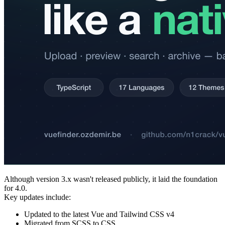
Although version 3.x wasn't released publicly, it laid the foundation
for 4.0.
Key updates include:
Updated to the latest Vue and Tailwind CSS v4
Migrated from SCSS to CSS