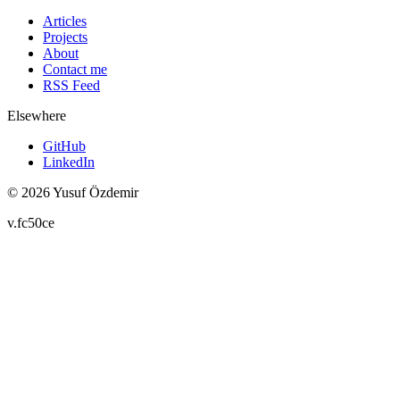
Articles
Projects
About
Contact me
RSS Feed
Elsewhere
GitHub
LinkedIn
© 2026 Yusuf Özdemir
v.fc50ce