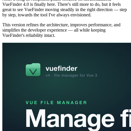
VueFinder 4.0 is finally here. There's still more to do, but it feels
great to see VueFinder moving steadily in the right direction — step
by step, towards the tool I've always envisioned.
This version refines the architecture, improves performance, and
simplifies the developer experience — all while keeping
VueFinder's reliability intact.