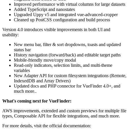
Improved performance with virtual columns for large datasets
Added TypeScript and nanostates
Upgraded Uppy v5 and integrated vue-advanced-cropper
Cleaned up PostCSS configuration and build process
Version 4.0 introduces visible improvements in both UI and
usability:
New menu bar, filter & sort dropdowns, toasts and updated
status bar
History navigation (forward/back) and editable target paths
Mobile-friendly move/copy modal
Read-only indicators, selection limits, and multi-theme
variables
New Adapter API for custom filesystem integrations (Remote,
IndexedDB and Array Drivers)
Updated docs and PHP connector for VueFinder 4.0+, and
much more..
What's coming next for VueFinder:
AWS improvements, extended and custom previews for multiple file
types, Composable API for flexible integrations, and much more.
For more details, visit the official documentation: