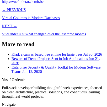
https://vuefinder.ozdemir.be
← PREVIOUS
Virtual Columns in Modern Databases
NEXT →
VueFinder 4.4: what changed over the last three months
More to read
Klad: a canvas-based tree engine for large trees
Jul 30, 2026
Beware of Demo Projects Sent in Job Applications
Jun 21,
2026
Enterprise Security & Quality Toolkit for Modern Software
Teams
Jun 12, 2026
Yusuf Özdemir
Full-stack developer building thoughtful web experiences, focused
on clean architecture, practical solutions, and continuous learning
through real-world projects.
Navigate