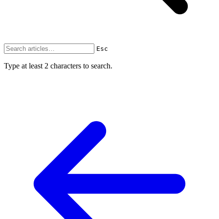
Esc
Type at least 2 characters to search.